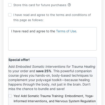
help_outline
Store this card for future purchases
I have read and agree to the terms and conditions of
this page as follows:
I have read and agree to the
Terms of Use
.
Special offer!
Add
Embodied Somatic Interventions for Trauma Healing
to your order and
save 25%
. This powerful companion
course gives you hands-on, body-based techniques to
complement your polyvagal toolkit—because healing
happens
through
the body, not just in the brain. Don’t
miss the chance to bundle and save!
Yes! Add Somatic Trauma Training: Embodiment, Yoga-
Informed Interventions, and Nervous System Regulation