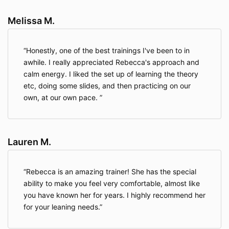
Melissa M.
Honestly, one of the best trainings I've been to in
awhile. I really appreciated Rebecca's approach and
calm energy. I liked the set up of learning the theory
etc, doing some slides, and then practicing on our
own, at our own pace.
Lauren M.
Rebecca is an amazing trainer! She has the special
ability to make you feel very comfortable, almost like
you have known her for years. I highly recommend her
for your leaning needs.