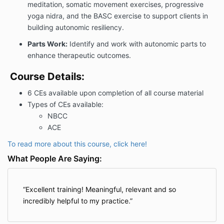
meditation, somatic movement exercises, progressive
yoga nidra, and the BASC exercise to support clients in
building autonomic resiliency.
Parts Work:
Identify and work with autonomic parts to
enhance therapeutic outcomes.
Course Details:
6 CEs available upon completion of all course material
Types of CEs available:
NBCC
ACE
To read more about this course, click here!
What People Are Saying:
Excellent training! Meaningful, relevant and so
incredibly helpful to my practice.