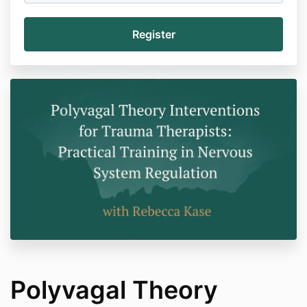
Polyvagal Theory