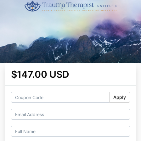
$147.00 USD
Apply