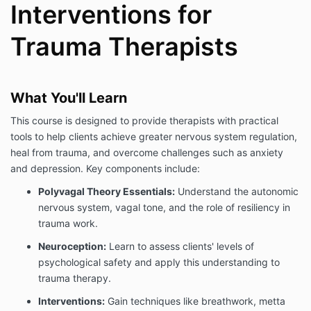
Interventions for
Trauma Therapists
What You'll Learn
This course is designed to provide therapists with practical
tools to help clients achieve greater nervous system regulation,
heal from trauma, and overcome challenges such as anxiety
and depression. Key components include:
Polyvagal Theory Essentials:
Understand the autonomic
nervous system, vagal tone, and the role of resiliency in
trauma work.
Neuroception:
Learn to assess clients' levels of
psychological safety and apply this understanding to
trauma therapy.
Interventions:
Gain techniques like breathwork, metta