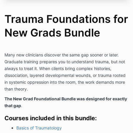
Trauma Foundations for
New Grads Bundle
Many new clinicians discover the same gap sooner or later.
Graduate training prepares you to understand trauma, but not
always to treat it. When clients bring complex histories,
dissociation, layered developmental wounds, or trauma rooted
in systemic oppression into the room, the work demands more
than theory.
The New Grad Foundational Bundle was designed for exactly
that gap
.
Courses included in this bundle:
Basics of Traumatology