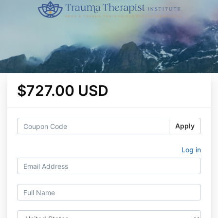
$727.00 USD
Apply
Log in