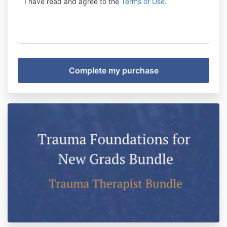
I have read and agree to the
Terms of Use
.