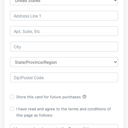
help_outline
Store this card for future purchases
I have read and agree to the terms and conditions of
this page as follows: