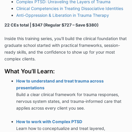
Complex PTSD: Unraveling the Layers of Trauma
Clinical Competencies in Treating Dissociative Identities
Anti-Oppression & Liberation in Trauma Therapy
22 CEs total | $347 (Regular $727 – Save $380)
Inside this training series, you'll build the clinical foundation that
graduate school started with practical frameworks, session-
ready skills, and the confidence to show up for your most
complex clients.
What You’ll Learn:
How to understand and treat trauma across
presentations
Build a clear clinical framework for trauma responses,
nervous system states, and trauma-informed care that
applies across every client you see.
How to work with Complex PTSD
Learn how to conceptualize and treat layered,