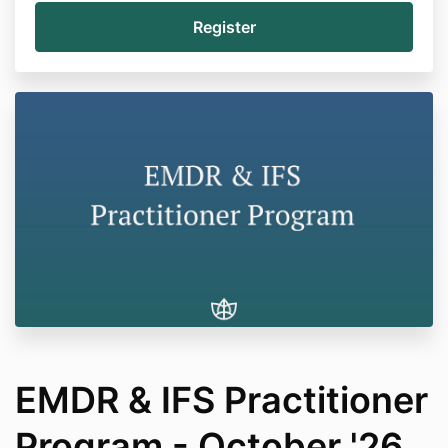
EMDR & IFS Practitioner
Program - October '26