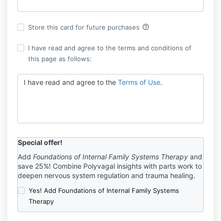
help_outline
Store this card for future purchases
I have read and agree to the terms and conditions of
this page as follows:
I have read and agree to the
Terms of Use
.
Special offer!
Add
Foundations of Internal Family Systems Therapy
and
save 25%! Combine Polyvagal insights with parts work to
deepen nervous system regulation and trauma healing.
Yes! Add Foundations of Internal Family Systems
Therapy