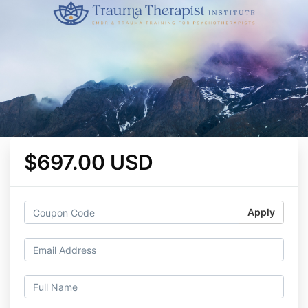
$697.00 USD
Apply