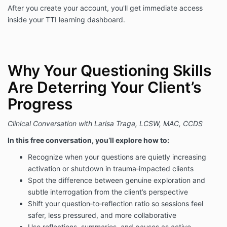
After you create your account, you'll get immediate access
inside your TTI learning dashboard.
Why Your Questioning Skills
Are Deterring Your Client’s
Progress
Clinical Conversation with Larisa Traga, LCSW, MAC, CCDS
In this free conversation, you’ll explore how to:
Recognize when your questions are quietly increasing
activation or shutdown in trauma‑impacted clients
Spot the difference between genuine exploration and
subtle interrogation from the client’s perspective
Shift your question‑to‑reflection ratio so sessions feel
safer, less pressured, and more collaborative
Use reflections, summaries, and pauses as active