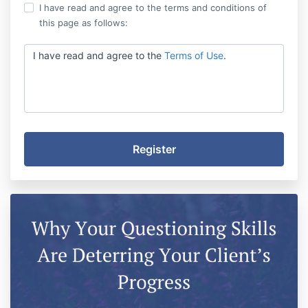
I have read and agree to the terms and conditions of
this page as follows:
I have read and agree to the
Terms of Use
.