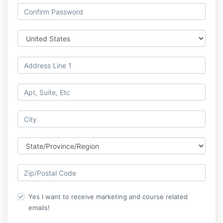
Yes I want to receive marketing and course related
emails!