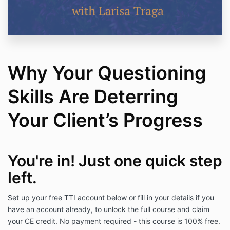
Why Your Questioning
Skills Are Deterring
Your Client’s Progress
You're in! Just one quick
step
left.
Set up your free TTI account below or fill in your details if you
have an account already, to unlock the full course and claim
your CE credit. No payment required -
this course is 100% free.